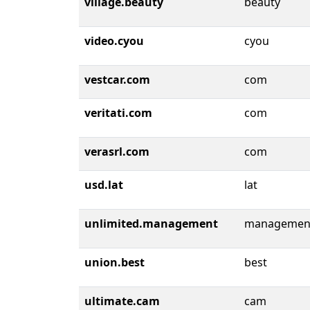
village.beauty
beauty
video.cyou
cyou
vestcar.com
com
veritati.com
com
verasrl.com
com
usd.lat
lat
unlimited.management
managemen
union.best
best
ultimate.cam
cam