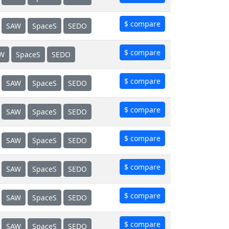
$ compare
SAW
SpaceS
SEDO
$ compare
W
SpaceS
SEDO
$ compare
SAW
SpaceS
SEDO
$ compare
SAW
SpaceS
SEDO
$ compare
SAW
SpaceS
SEDO
$ compare
SAW
SpaceS
SEDO
$ compare
SAW
SpaceS
SEDO
$ compare
SAW
SpaceS
SEDO