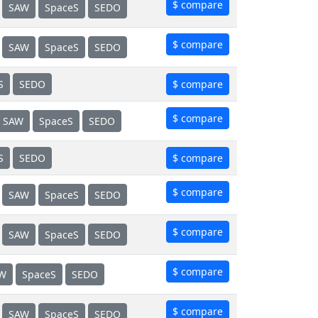
$ compare
SAW
SpaceS
SEDO
$ compare
SAW
SpaceS
SEDO
S
SEDO
$ compare
$ compare
SAW
SpaceS
SEDO
S
SEDO
$ compare
$ compare
SAW
SpaceS
SEDO
$ compare
SAW
SpaceS
SEDO
$ compare
W
SpaceS
SEDO
$ compare
SAW
SpaceS
SEDO