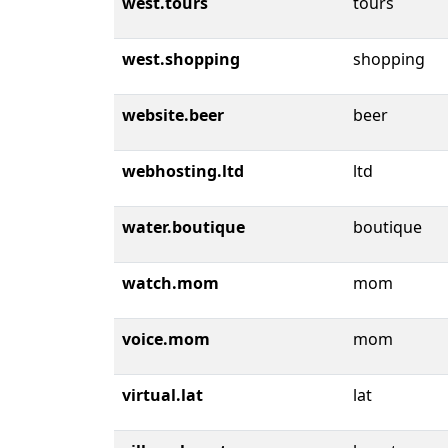
west.tours
tours
west.shopping
shopping
website.beer
beer
webhosting.ltd
ltd
water.boutique
boutique
watch.mom
mom
voice.mom
mom
virtual.lat
lat