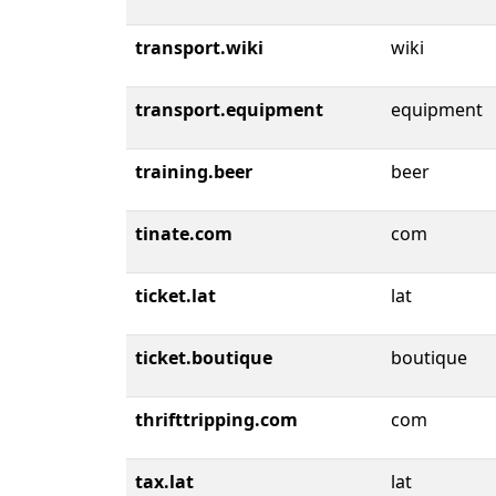
transport.wiki
wiki
transport.equipment
equipment
training.beer
beer
tinate.com
com
ticket.lat
lat
ticket.boutique
boutique
thrifttripping.com
com
tax.lat
lat