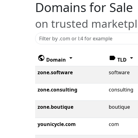
Domains for Sale
on trusted marketp
public
arrow_drop_down
label
arrow_drop_down
Domain
TLD
zone.software
software
zone.consulting
consulting
zone.boutique
boutique
younicycle.com
com