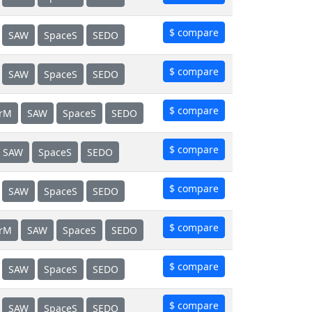
$ compare
SAW
SpaceS
SEDO
$ compare
SAW
SpaceS
SEDO
$ compare
erM
SAW
SpaceS
SEDO
$ compare
SAW
SpaceS
SEDO
$ compare
SAW
SpaceS
SEDO
$ compare
erM
SAW
SpaceS
SEDO
$ compare
SAW
SpaceS
SEDO
$ compare
SAW
SpaceS
SEDO