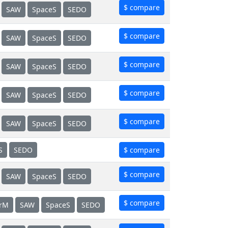
$ compare
SAW
SpaceS
SEDO
$ compare
SAW
SpaceS
SEDO
$ compare
SAW
SpaceS
SEDO
$ compare
SAW
SpaceS
SEDO
$ compare
SAW
SpaceS
SEDO
S
SEDO
$ compare
$ compare
SAW
SpaceS
SEDO
$ compare
erM
SAW
SpaceS
SEDO