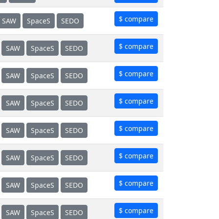
$ compare
SAW
SpaceS
SEDO
$ compare
SAW
SpaceS
SEDO
$ compare
SAW
SpaceS
SEDO
$ compare
SAW
SpaceS
SEDO
$ compare
SAW
SpaceS
SEDO
$ compare
SAW
SpaceS
SEDO
$ compare
SAW
SpaceS
SEDO
$ compare
SAW
SpaceS
SEDO