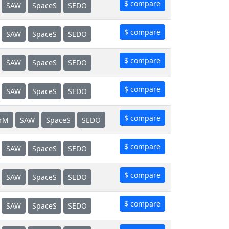
$ compare
SAW
SpaceS
SEDO
$ compare
SAW
SpaceS
SEDO
$ compare
SAW
SpaceS
SEDO
$ compare
SAW
SpaceS
SEDO
$ compare
erM
SAW
SpaceS
SEDO
$ compare
SAW
SpaceS
SEDO
$ compare
SAW
SpaceS
SEDO
$ compare
SAW
SpaceS
SEDO