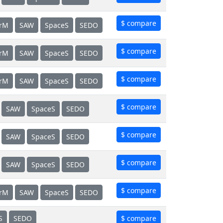
$ compare
erM
SAW
SpaceS
SEDO
$ compare
erM
SAW
SpaceS
SEDO
$ compare
erM
SAW
SpaceS
SEDO
$ compare
SAW
SpaceS
SEDO
$ compare
SAW
SpaceS
SEDO
$ compare
SAW
SpaceS
SEDO
$ compare
erM
SAW
SpaceS
SEDO
S
SEDO
$ compare