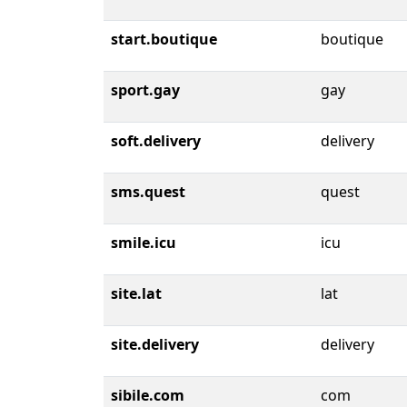
start.boutique
boutique
sport.gay
gay
soft.delivery
delivery
sms.quest
quest
smile.icu
icu
site.lat
lat
site.delivery
delivery
sibile.com
com