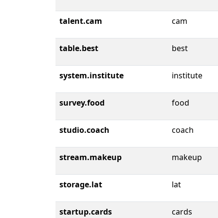
talent.cam
cam
table.best
best
system.institute
institute
survey.food
food
studio.coach
coach
stream.makeup
makeup
storage.lat
lat
startup.cards
cards