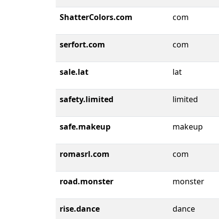
ShatterColors.com
com
serfort.com
com
sale.lat
lat
safety.limited
limited
safe.makeup
makeup
romasrl.com
com
road.monster
monster
rise.dance
dance