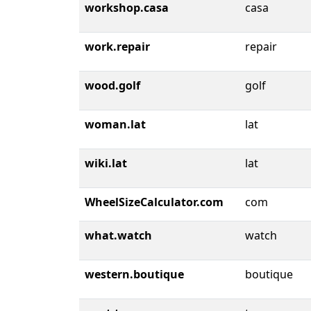
workshop.casa
casa
work.repair
repair
wood.golf
golf
woman.lat
lat
wiki.lat
lat
WheelSizeCalculator.com
com
what.watch
watch
western.boutique
boutique